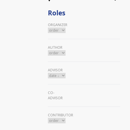
Roles
ORGANIZER
AUTHOR
ADVISOR
CO-
ADVISOR
CONTRIBUTOR