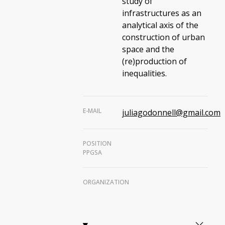
study of
infrastructures as an
analytical axis of the
construction of urban
space and the
(re)production of
inequalities.
E-MAIL
juliagodonnell@gmail.com
POSITION
PPGSA
ORGANIZATION