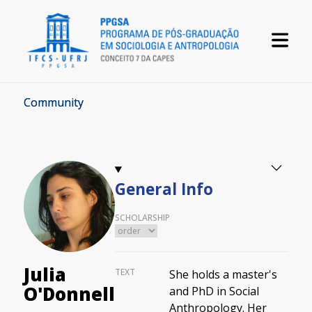
Community
General Info
SCHOLARSHIP
Julia
TEXT
She holds a master's
O'Donnell
and PhD in Social
Anthropology. Her