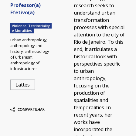
Professor(a)
research seeks to
Efetivo(a)
understand urban
transformation
Violence, Territoriality
processes with special
e Moralities
attention to the city of
urban anthropology;
Rio de Janeiro. To this
anthropology and
end, it articulates a
history; anthropology
historical look with
of urbanism;
anthropology of
perspectives specific
infrastructures
to urban
anthropology,
Lattes
focusing on the
production of
spatialities and
temporalities. In
COMPARTILHAR
recent years, her
works have
incorporated the