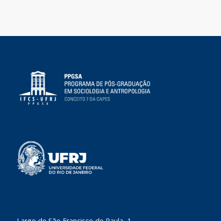
​Largo de São Francisco de Paula, 1