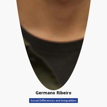
Germano Ribeiro
Social Differences and Inequalities