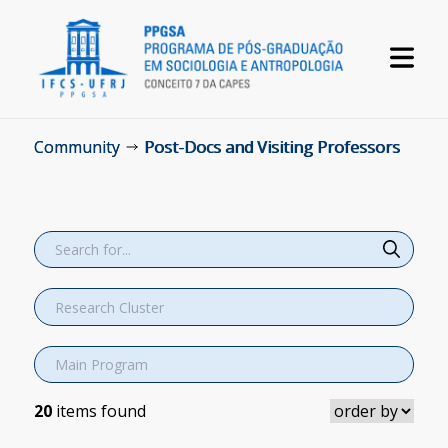
Community
Post-Docs and Visiting Professors
20
items found