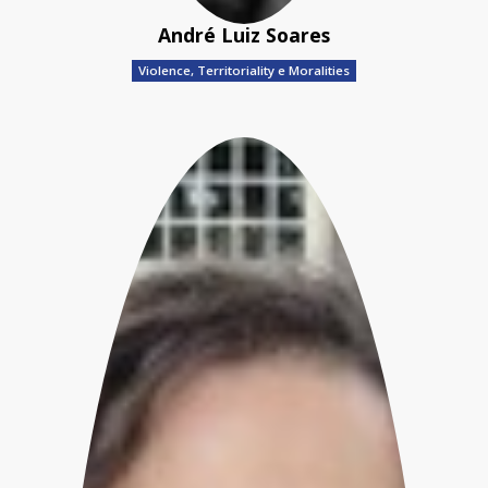
André Luiz Soares
Violence, Territoriality e Moralities