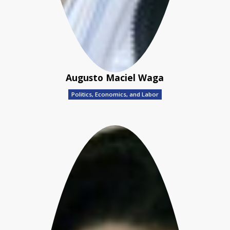
Augusto Maciel Waga
Politics, Economics, and Labor