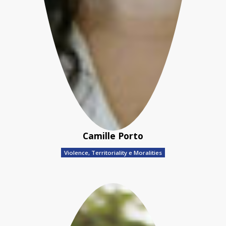
Camille Porto
Violence, Territoriality e Moralities