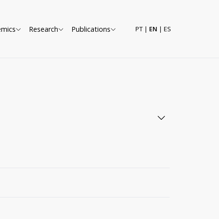
emics
Research
Publications
PT
|
EN
|
ES