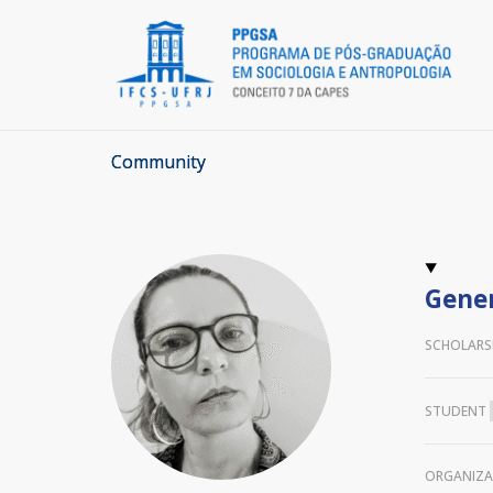
Community
Gener
SCHOLARS
STUDENT
ORGANIZA