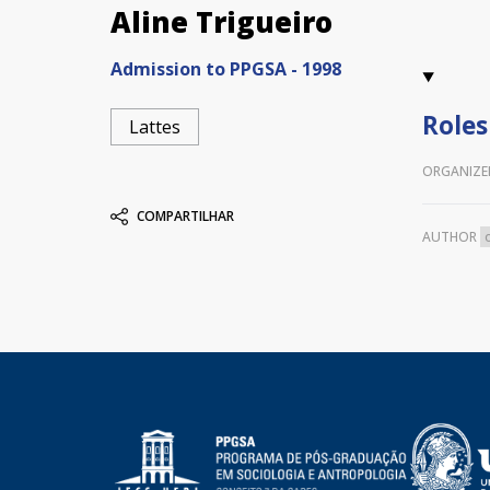
Aline Trigueiro
Admission to PPGSA - 1998
Roles
Lattes
ORGANIZE
COMPARTILHAR
AUTHOR