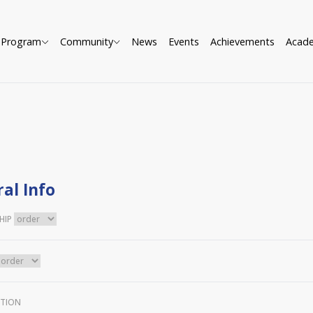
Program
Community
News
Events
Achievements
Acad
al Info
HIP
TION