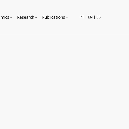
emics
Research
Publications
PT
|
EN
|
ES