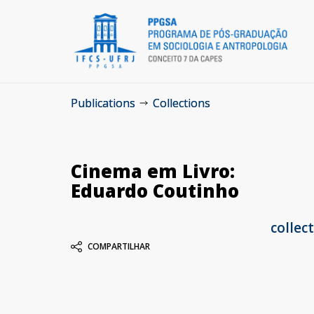
Publications
Collections
Cinema em Livro:
Eduardo Coutinho
collec
COMPARTILHAR