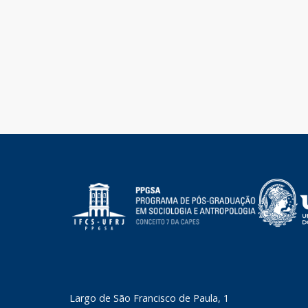
​Largo de São Francisco de Paula, 1