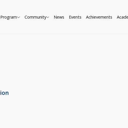
Program
Community
News
Events
Achievements
Acad
tion